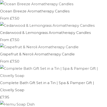
Ocean Breeze Aromatherapy Candles
£7.50
From
Cedarwood & Lemongrass Aromatherapy Candles
£7.50
From
Grapefruit & Neroli Aromatherapy Candle
£7.50
From
Complete Bath Gift Set in a Tin | Spa & Pamper Gift |
Clovelly Soap
£7.95