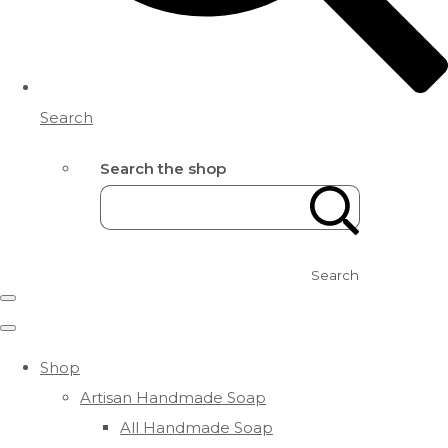
Search
Search the shop
Search
Shop
Artisan Handmade Soap
All Handmade Soap