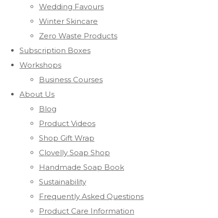
Wedding Favours
Winter Skincare
Zero Waste Products
Subscription Boxes
Workshops
Business Courses
About Us
Blog
Product Videos
Shop Gift Wrap
Clovelly Soap Shop
Handmade Soap Book
Sustainability
Frequently Asked Questions
Product Care Information