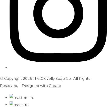
© Copyright 2026 The Clovelly Soap Co.. All Rights
Reserved.
Designed with
Create