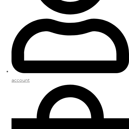
account