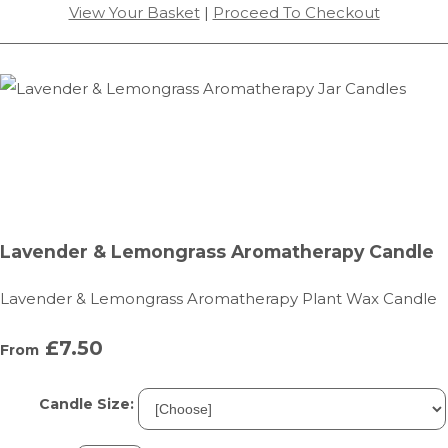
View Your Basket
|
Proceed To Checkout
Lavender & Lemongrass Aromatherapy Candle
Lavender & Lemongrass Aromatherapy Plant Wax Candle
£7.50
From
Candle Size: