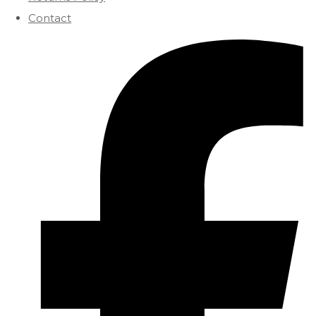
Contact