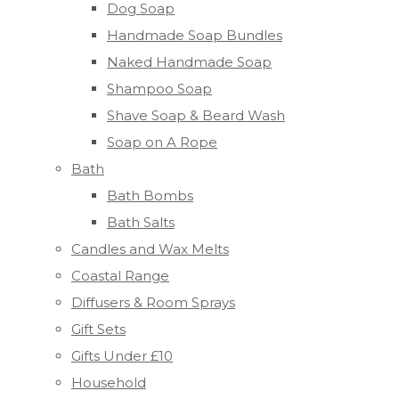
Dog Soap
Handmade Soap Bundles
Naked Handmade Soap
Shampoo Soap
Shave Soap & Beard Wash
Soap on A Rope
Bath
Bath Bombs
Bath Salts
Candles and Wax Melts
Coastal Range
Diffusers & Room Sprays
Gift Sets
Gifts Under £10
Household