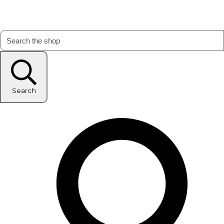
Search