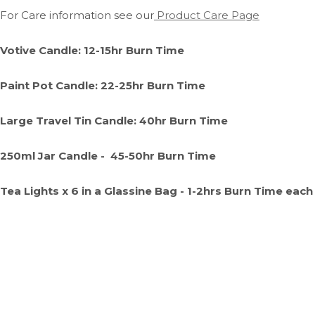
For Care information see our
Product Care Page
Votive Candle: 12-15hr Burn Time
Paint Pot Candle: 22-25hr Burn Time
Large Travel Tin Candle: 40hr Burn Time
250ml Jar Candle - 45-50hr Burn Time
Tea Lights x 6 in a Glassine Bag - 1-2hrs Burn Time each