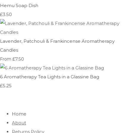
Hemu Soap Dish
£3.50
Lavender, Patchouli & Frankincense Aromatherapy
Candles
£7.50
From
6 Aromatherapy Tea Lights in a Glassine Bag
£5.25
Home
About
Returns Policy