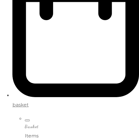
basket
Basket
Items