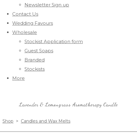
Newsletter Sign up
Contact Us
Wedding Favours
Wholesale
Stockist Application form
Guest Soaps
Branded
Stockists
More
Lavender & Lemongrass Aromatherapy Candle
Shop
>
Candles and Wax Melts