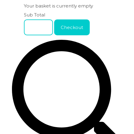
Your basket is currently empty
Sub Total
Basket
Checkout