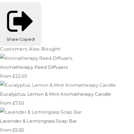
Share
Copied!
Customers Also Bought
Aromatherapy Reed Diffusers
£22.50
From
Eucalyptus, Lemon & Mint Aromatherapy Candle
£7.50
From
Lavender & Lemongrass Soap Bar
£5.65
From