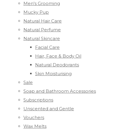
Men's Grooming
Mucky Pup
Natural Hair Care
Natural Perfume
Natural Skincare
Facial Care
Hair, Face & Body Oil
Natural Deodorants
Skin Moisturising
Sale
Soap and Bathroom Accessories
Subscriptions
Unscented and Gentle
Vouchers
Wax Melts