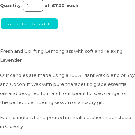
Quantity
:
at £
7.50
each
ADD TO BASKET
Fresh and Uplifting Lemongrass with soft and relaxing
Lavender
Our candles are made using a 100% Plant wax blend of Soy
and Coconut Wax with pure therapeutic grade essential
oils and designed to match our beautiful soap range for
the perfect pampering session or a luxury gift.
Each candle is hand poured in small batches in our studio
in Clovelly.