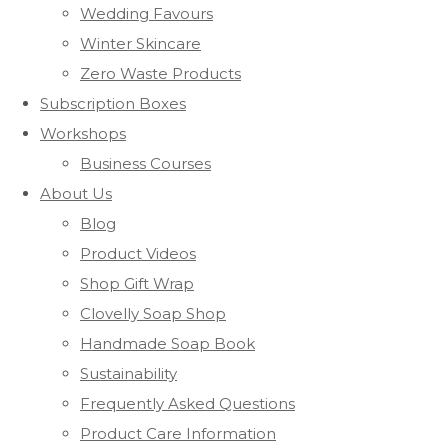
Wedding Favours
Winter Skincare
Zero Waste Products
Subscription Boxes
Workshops
Business Courses
About Us
Blog
Product Videos
Shop Gift Wrap
Clovelly Soap Shop
Handmade Soap Book
Sustainability
Frequently Asked Questions
Product Care Information