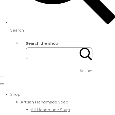
Search
Search the shop
Search
Shop
Artisan Handmade Soap
All Handmade Soap