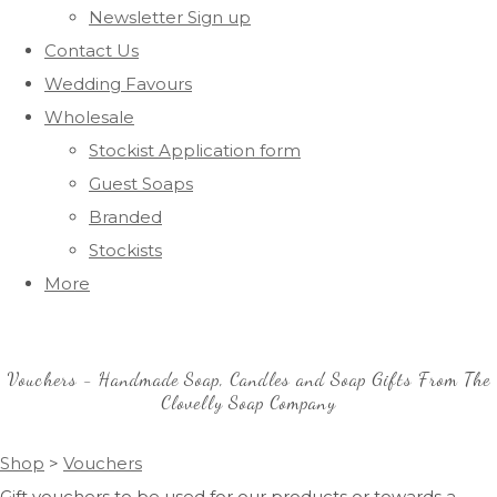
Newsletter Sign up
Contact Us
Wedding Favours
Wholesale
Stockist Application form
Guest Soaps
Branded
Stockists
More
Vouchers - Handmade Soap, Candles and Soap Gifts From The
Clovelly Soap Company
Shop
>
Vouchers
Gift vouchers to be used for our products or towards a