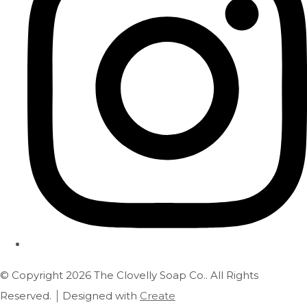
© Copyright 2026 The Clovelly Soap Co.. All Rights
Reserved.
Designed with
Create