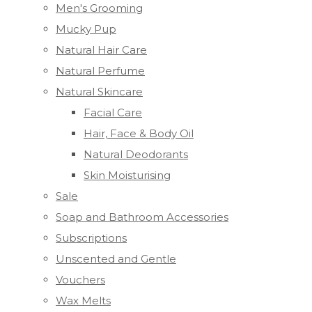
Men's Grooming
Mucky Pup
Natural Hair Care
Natural Perfume
Natural Skincare
Facial Care
Hair, Face & Body Oil
Natural Deodorants
Skin Moisturising
Sale
Soap and Bathroom Accessories
Subscriptions
Unscented and Gentle
Vouchers
Wax Melts