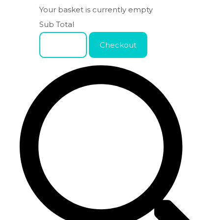
Your basket is currently empty
Sub Total
Basket
Checkout