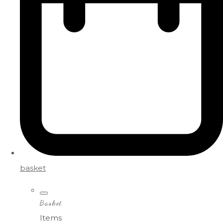
basket
Basket
Items