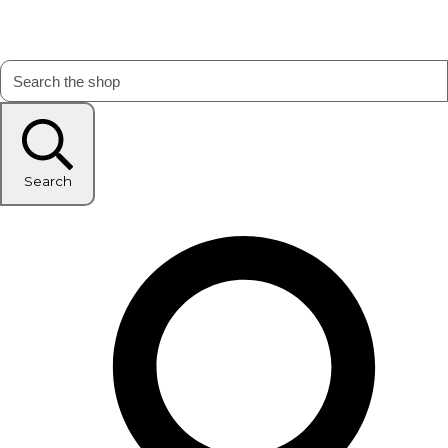
Search