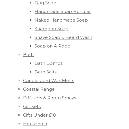
Dog Soap
Handmade Soap Bundles
Naked Handmade Soap
Shampoo Soap
Shave Soap & Beard Wash
Soap on A Rope
Bath
Bath Bombs
Bath Salts
Candles and Wax Melts
Coastal Range
Diffusers & Room Sprays
Gift Sets
Gifts Under £10
Household