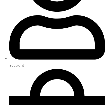
account