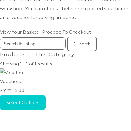
workshop. You can choose between a posted voucher or
an e-voucher for varying amounts.
View Your Basket
|
Proceed To Checkout
Search
Products In This Category:
Showing 1 - 1 of 1 results
Vouchers
£5.00
From
Select Options