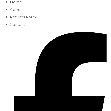
Home
About
Returns Policy
Contact