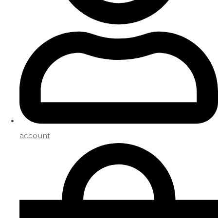
account