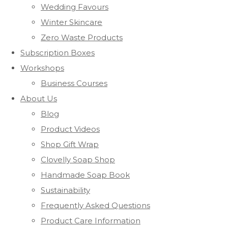
Wedding Favours
Winter Skincare
Zero Waste Products
Subscription Boxes
Workshops
Business Courses
About Us
Blog
Product Videos
Shop Gift Wrap
Clovelly Soap Shop
Handmade Soap Book
Sustainability
Frequently Asked Questions
Product Care Information