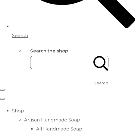
Search
Search the shop
Search
Shop
Artisan Handmade Soap
All Handmade Soap