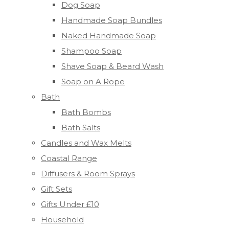
Dog Soap
Handmade Soap Bundles
Naked Handmade Soap
Shampoo Soap
Shave Soap & Beard Wash
Soap on A Rope
Bath
Bath Bombs
Bath Salts
Candles and Wax Melts
Coastal Range
Diffusers & Room Sprays
Gift Sets
Gifts Under £10
Household