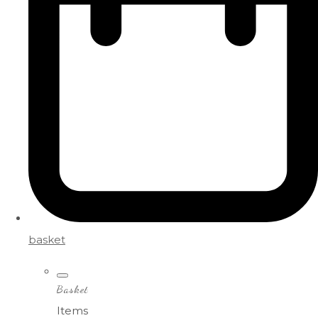
basket
Basket
Items