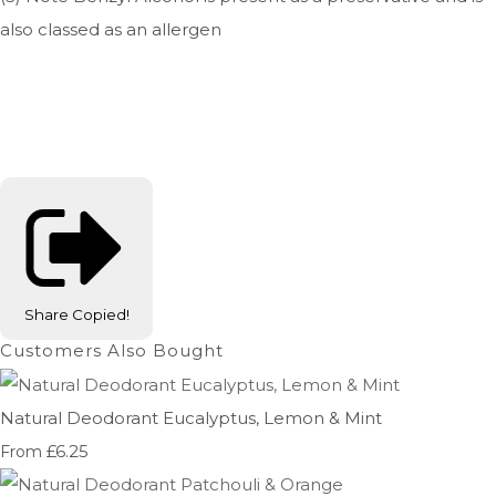
also classed as an allergen
Share
Copied!
Customers Also Bought
Natural Deodorant Eucalyptus, Lemon & Mint
£6.25
From