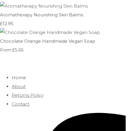
Aromatherapy Nourishing Skin Balms
£12.95
Chocolate Orange Handmade Vegan Soap
£5.65
From
Home
About
Returns Policy
Contact