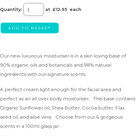
Quantity
:
at £
12.95
each
ADD TO BASKET
Our new luxurious moisturiser is in a skin loving base of
90% organic oils and botanicals and 98% natural
ingredients with our signature scents.
A perfect cream light enough for the facial area and
perfect as an all over body moisturiser. The base contains
Organic Sunflower oil, Shea Butter, Cocoa butter, Flax
seed oil, and aloe vera. Choose from our 6 gorgeous
scents in a 100ml glass jar.