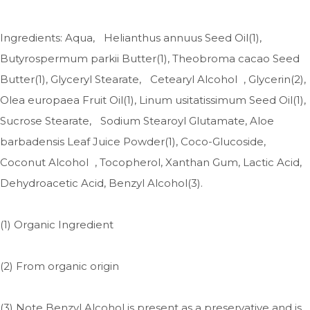
Ingredients: Aqua, Helianthus annuus Seed Oil(1),
Butyrospermum parkii Butter(1), Theobroma cacao Seed
Butter(1), Glyceryl Stearate, Cetearyl Alcohol , Glycerin(2),
Olea europaea Fruit Oil(1), Linum usitatissimum Seed Oil(1),
Sucrose Stearate, Sodium Stearoyl Glutamate, Aloe
barbadensis Leaf Juice Powder(1), Coco-Glucoside,
Coconut Alcohol , Tocopherol, Xanthan Gum, Lactic Acid,
Dehydroacetic Acid, Benzyl Alcohol(3).
(1) Organic Ingredient
(2) From organic origin
(3) Note Benzyl Alcohol is present as a preservative and is