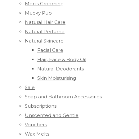
Men's Grooming
Mucky Pup
Natural Hair Care
Natural Perfume
Natural Skincare
Facial Care
Hair, Face & Body Oil
Natural Deodorants
Skin Moisturising
Sale
Soap and Bathroom Accessories
Subscriptions
Unscented and Gentle
Vouchers
Wax Melts