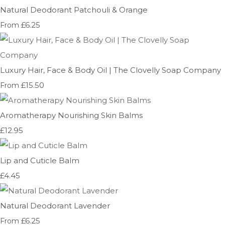
Natural Deodorant Patchouli & Orange
£6.25
From
Luxury Hair, Face & Body Oil | The Clovelly Soap Company
£15.50
From
Aromatherapy Nourishing Skin Balms
£12.95
Lip and Cuticle Balm
£4.45
Natural Deodorant Lavender
£6.25
From