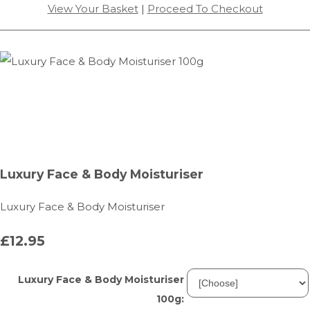
View Your Basket
|
Proceed To Checkout
Luxury Face & Body Moisturiser
Luxury Face & Body Moisturiser
£12.95
Luxury Face & Body Moisturiser
100g: