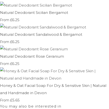
Natural Deodorant Sicilian Bergamot
£6.25
From
Natural Deodorant Sandalwood & Bergamot
£6.25
From
Natural Deodorant Rose Geranium
£6.25
From
Honey & Oat Facial Soap For Dry & Sensitive Skin | Natural
and Handmade in Devon
£5.65
From
You may also be interested in