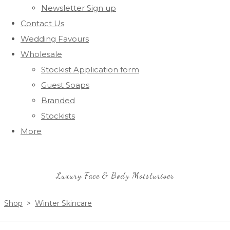
Newsletter Sign up
Contact Us
Wedding Favours
Wholesale
Stockist Application form
Guest Soaps
Branded
Stockists
More
Luxury Face & Body Moisturiser
Shop
>
Winter Skincare