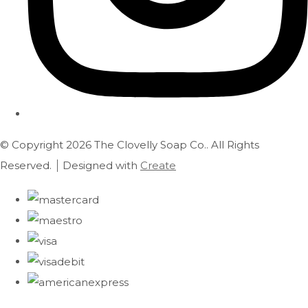
© Copyright 2026 The Clovelly Soap Co.. All Rights
Reserved.
Designed with
Create