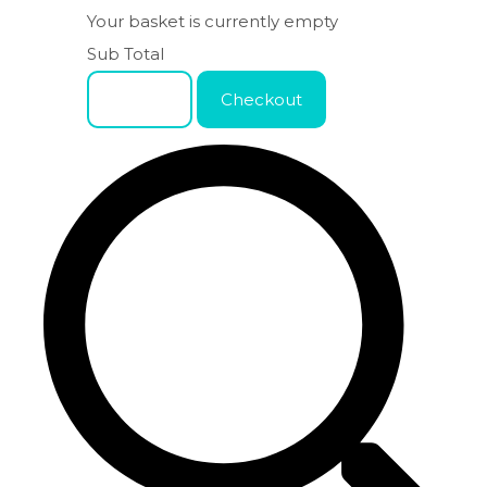
Your basket is currently empty
Sub Total
Basket
Checkout