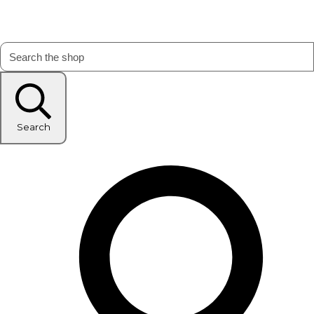
Search