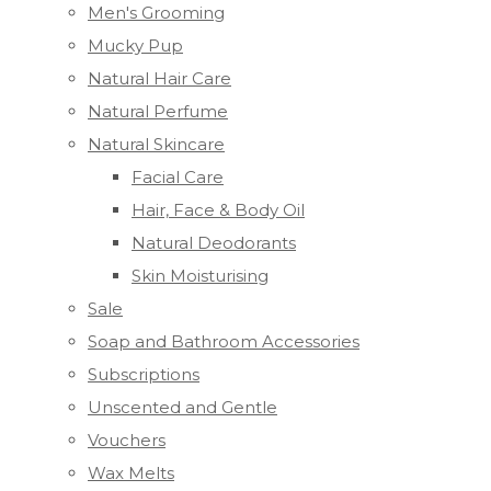
Men's Grooming
Mucky Pup
Natural Hair Care
Natural Perfume
Natural Skincare
Facial Care
Hair, Face & Body Oil
Natural Deodorants
Skin Moisturising
Sale
Soap and Bathroom Accessories
Subscriptions
Unscented and Gentle
Vouchers
Wax Melts