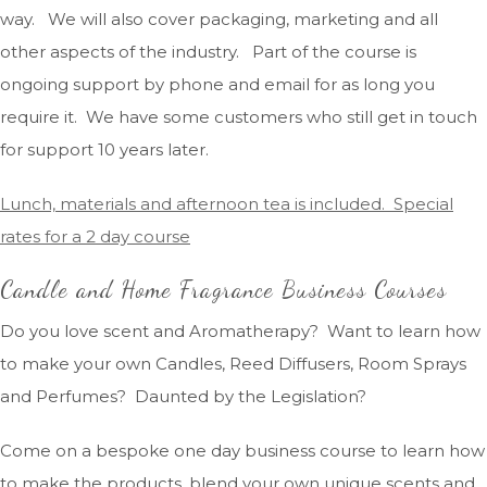
way. We will also cover packaging, marketing and all
other aspects of the industry. Part of the course is
ongoing support by phone and email for as long you
require it. We have some customers who still get in touch
for support 10 years later.
Lunch, materials and afternoon tea is included. Special
rates for a 2 day course
Candle and Home Fragrance Business Courses
Do you love scent and Aromatherapy? Want to learn how
to make your own Candles, Reed Diffusers, Room Sprays
and Perfumes? Daunted by the Legislation?
Come on a bespoke one day business course to learn how
to make the products, blend your own unique scents and