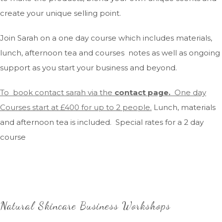
create your unique selling point.
Join Sarah on a one day course which includes materials,
lunch, afternoon tea and courses notes as well as ongoing
support as you start your business and beyond.
To book contact sarah via the
contact page.
One day
Courses start at £400 for up to 2 people.
Lunch, materials
and afternoon tea is included. Special rates for a 2 day
course
Natural Skincare Business Workshops