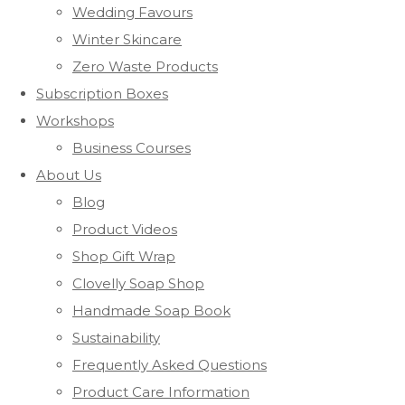
Wedding Favours
Winter Skincare
Zero Waste Products
Subscription Boxes
Workshops
Business Courses
About Us
Blog
Product Videos
Shop Gift Wrap
Clovelly Soap Shop
Handmade Soap Book
Sustainability
Frequently Asked Questions
Product Care Information