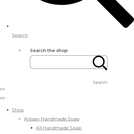
Search
Search the shop
Search
Shop
Artisan Handmade Soap
All Handmade Soap