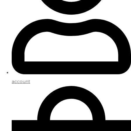
account