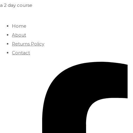
a 2 day course
Home
About
Returns Policy
Contact