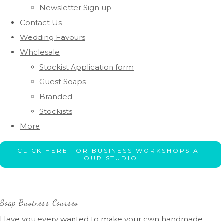
Newsletter Sign up
Contact Us
Wedding Favours
Wholesale
Stockist Application form
Guest Soaps
Branded
Stockists
More
CLICK HERE FOR BUSINESS WORKSHOPS AT
OUR STUDIO
Soap Business Courses
Have you every wanted to make your own handmade