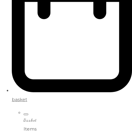
basket
Basket
Items