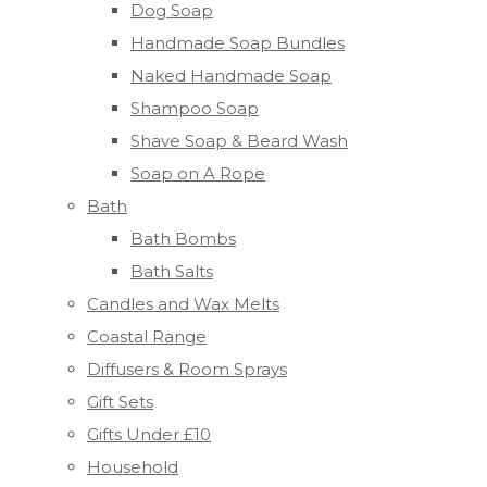
Dog Soap
Handmade Soap Bundles
Naked Handmade Soap
Shampoo Soap
Shave Soap & Beard Wash
Soap on A Rope
Bath
Bath Bombs
Bath Salts
Candles and Wax Melts
Coastal Range
Diffusers & Room Sprays
Gift Sets
Gifts Under £10
Household