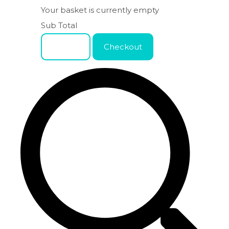
Your basket is currently empty
Sub Total
Basket
Checkout