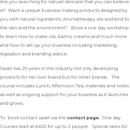
Are you searching for natural skincare that you can believe
in? Want a unique business making products designed by
you with natural ingredients, Aromatherapy oils and kind to
the skin and the environment? Book a one day workshop
to learn how to make oils, balms, creams and much more
and how to set up your business including marketing,
legisation and branding advice.
Sarah has 20 years in the industry not only developing
products for her own brand but for other brands. The
course includes Lunch, Afternoon Tea, materials and notes
as well as ongoing support for your business as it launches
and grows.
To book contact sarah via the
contact page.
One day
Courses start at £400 for up to 2 people. Special rates for