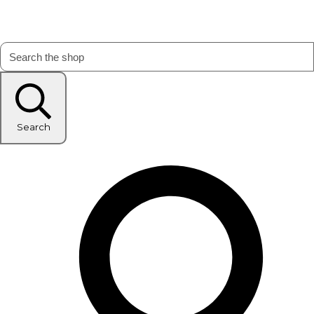
Search