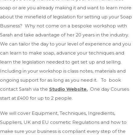
soap or are you already making it and want to learn more
about the minefield of legislation for setting up your Soap
Business? Why not come on a bespoke workshop with
Sarah and take advantage of her 20 years in the industry.
We can tailor the day to your level of experience and you
can learn to make soap, advance your techniques and
learn the legislation needed to get set up and selling.
Including in your workshop is class notes, materials and
ongoing support for as long as you need it. To book
contact Sarah via the
Studio Website
.
One day Courses
start at £400 for up to 2 people.
We will cover Equipment, Techniques, Ingredients,
Suppliers, UK and EU cosmetic Regulations and how to
make sure your business is compliant every step of the