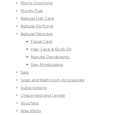
Men's Grooming
Mucky Pup
Natural Hair Care
Natural Perfume
Natural Skincare
Facial Care
Hair, Face & Body Oil
Natural Deodorants
Skin Moisturising
Sale
Soap and Bathroom Accessories
Subscriptions
Unscented and Gentle
Vouchers
Wax Melts