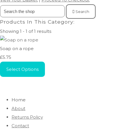
Search
Products In This Category:
Showing 1 - 1 of 1 results
Soap on a rope
£5.75
Select Options
Home
About
Returns Policy
Contact