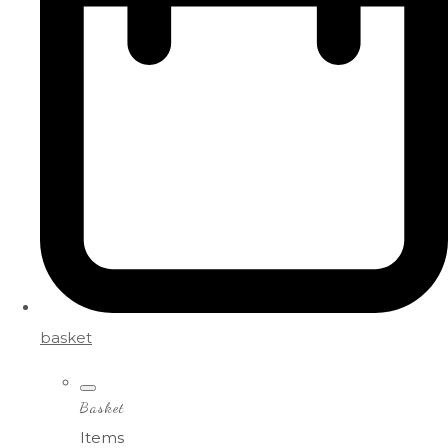
basket
Basket
Items