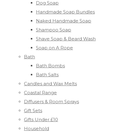
Dog Soap
Handmade Soap Bundles
Naked Handmade Soap
Shampoo Soap
Shave Soap & Beard Wash
Soap on A Rope
Bath
Bath Bombs
Bath Salts
Candles and Wax Melts
Coastal Range
Diffusers & Room Sprays
Gift Sets
Gifts Under £10
Household