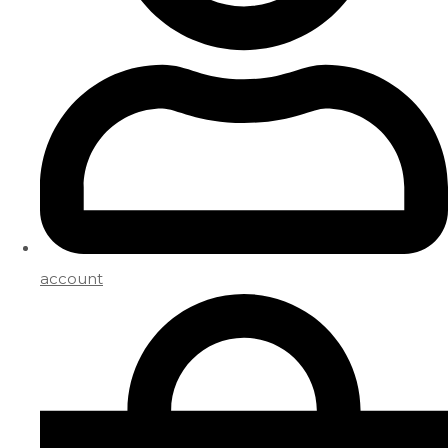
account