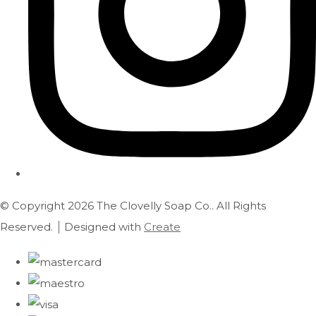
© Copyright 2026 The Clovelly Soap Co.. All Rights
Reserved.
Designed with
Create