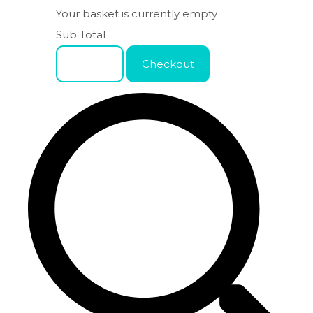
Your basket is currently empty
Sub Total
Basket
Checkout