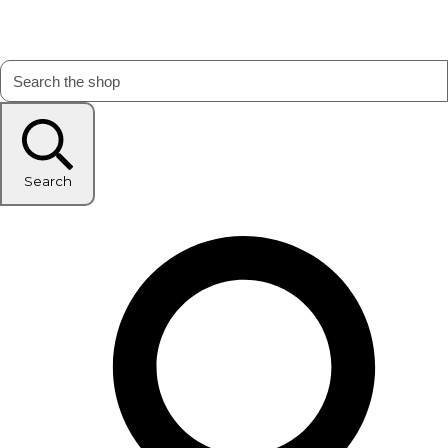
Search