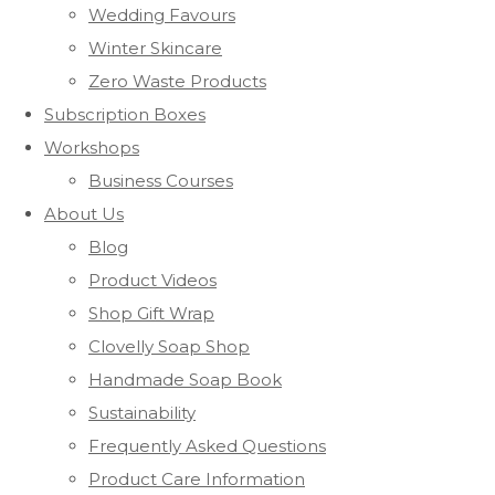
Wedding Favours
Winter Skincare
Zero Waste Products
Subscription Boxes
Workshops
Business Courses
About Us
Blog
Product Videos
Shop Gift Wrap
Clovelly Soap Shop
Handmade Soap Book
Sustainability
Frequently Asked Questions
Product Care Information