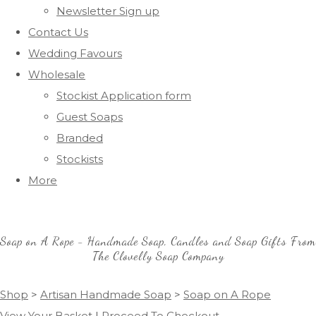
Newsletter Sign up
Contact Us
Wedding Favours
Wholesale
Stockist Application form
Guest Soaps
Branded
Stockists
More
Soap on A Rope - Handmade Soap, Candles and Soap Gifts From
The Clovelly Soap Company
Shop
>
Artisan Handmade Soap
>
Soap on A Rope
View Your Basket
|
Proceed To Checkout