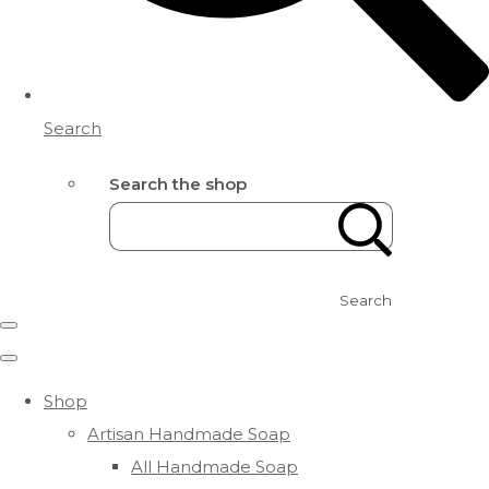
Search
Search the shop
Search
Shop
Artisan Handmade Soap
All Handmade Soap