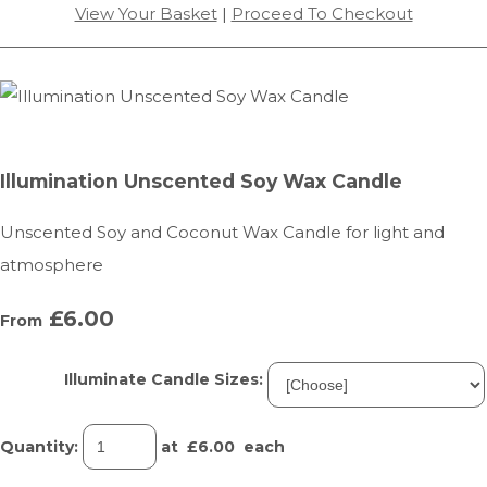
View Your Basket
|
Proceed To Checkout
Illumination Unscented Soy Wax Candle
Unscented Soy and Coconut Wax Candle for light and
atmosphere
£6.00
From
Illuminate Candle Sizes:
Quantity
:
at £
6.00
each