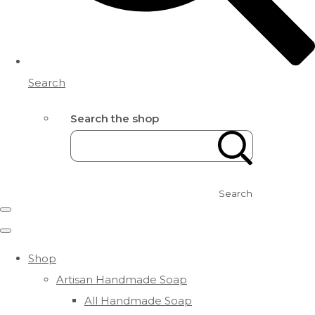
Search
Search the shop
Search
Shop
Artisan Handmade Soap
All Handmade Soap