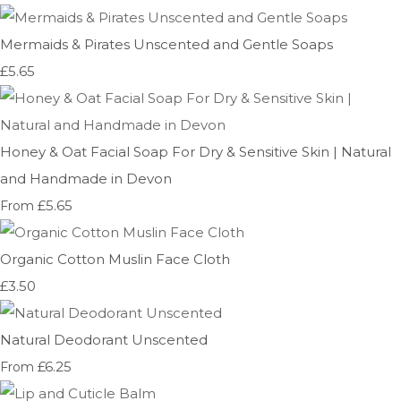
Mermaids & Pirates Unscented and Gentle Soaps
£5.65
Honey & Oat Facial Soap For Dry & Sensitive Skin | Natural
and Handmade in Devon
£5.65
From
Organic Cotton Muslin Face Cloth
£3.50
Natural Deodorant Unscented
£6.25
From