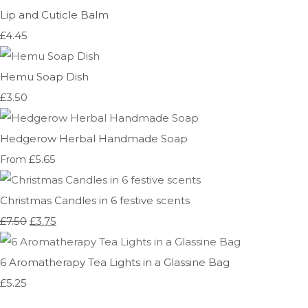
Lip and Cuticle Balm
£4.45
Hemu Soap Dish
£3.50
Hedgerow Herbal Handmade Soap
£5.65
From
Christmas Candles in 6 festive scents
£7.50
£3.75
6 Aromatherapy Tea Lights in a Glassine Bag
£5.25