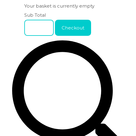
Your basket is currently empty
Sub Total
Basket
Checkout