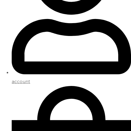
account