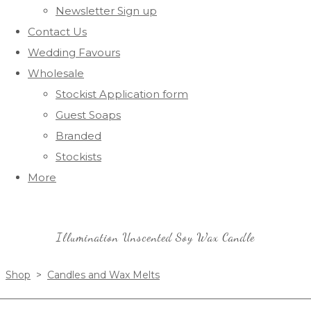
Newsletter Sign up
Contact Us
Wedding Favours
Wholesale
Stockist Application form
Guest Soaps
Branded
Stockists
More
Illumination Unscented Soy Wax Candle
Shop
>
Candles and Wax Melts