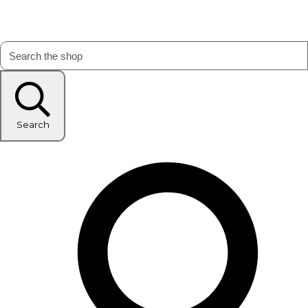
Search