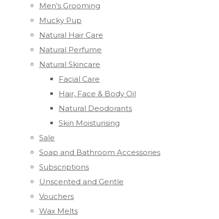
Men's Grooming
Mucky Pup
Natural Hair Care
Natural Perfume
Natural Skincare
Facial Care
Hair, Face & Body Oil
Natural Deodorants
Skin Moisturising
Sale
Soap and Bathroom Accessories
Subscriptions
Unscented and Gentle
Vouchers
Wax Melts