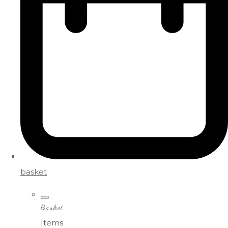
basket
Basket
Items