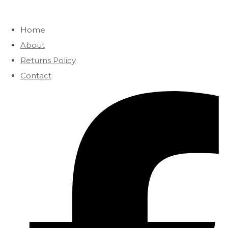
Home
About
Returns Policy
Contact