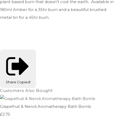
plant based burn that doesn't cost the earth. Available in
180ml Amber for a 35hr burn and a beautiful brushed
metal tin for a 45hr burn.
Share
Copied!
Customers Also Bought
Grapefruit & Neroli Aromatherapy Bath Bomb
£2.75