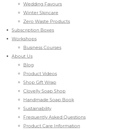
Wedding Favours
Winter Skincare
Zero Waste Products
Subscription Boxes
Workshops
Business Courses
About Us
Blog
Product Videos
Shop Gift Wrap
Clovelly Soap Shop
Handmade Soap Book
Sustainability
Frequently Asked Questions
Product Care Information