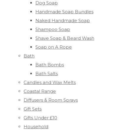
Dog Soap
Handmade Soap Bundles
Naked Handmade Soap
Shampoo Soap
Shave Soap & Beard Wash
Soap on A Rope
Bath
Bath Bombs
Bath Salts
Candles and Wax Melts
Coastal Range
Diffusers & Room Sprays
Gift Sets
Gifts Under £10
Household