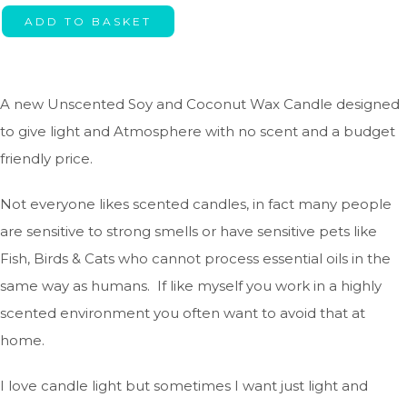
ADD TO BASKET
A new Unscented Soy and Coconut Wax Candle designed
to give light and Atmosphere with no scent and a budget
friendly price.
Not everyone likes scented candles, in fact many people
are sensitive to strong smells or have sensitive pets like
Fish, Birds & Cats who cannot process essential oils in the
same way as humans. If like myself you work in a highly
scented environment you often want to avoid that at
home.
I love candle light but sometimes I want just light and