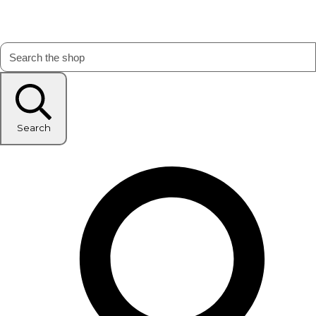
Search