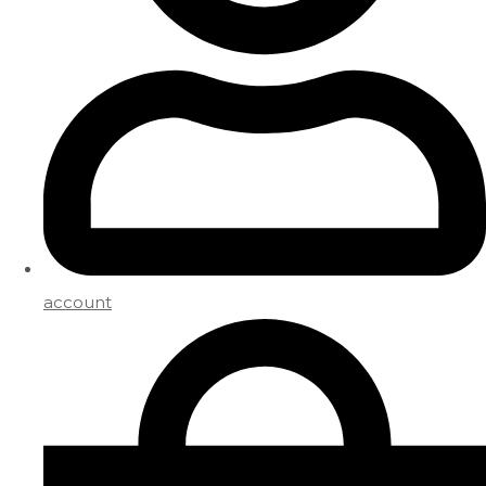
account