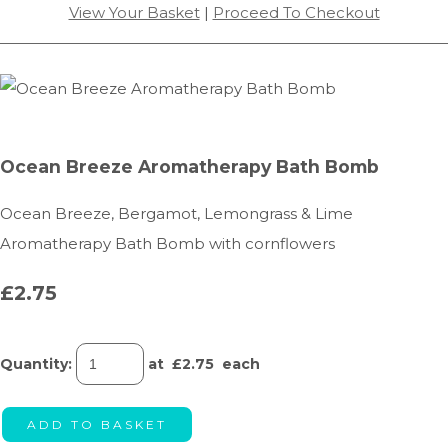
View Your Basket
|
Proceed To Checkout
Ocean Breeze Aromatherapy Bath Bomb
Ocean Breeze, Bergamot, Lemongrass & Lime
Aromatherapy Bath Bomb with cornflowers
£2.75
Quantity
:
at £
2.75
each
ADD TO BASKET