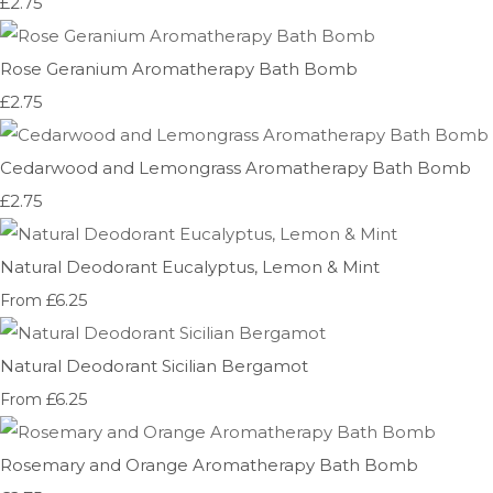
£2.75
Rose Geranium Aromatherapy Bath Bomb
£2.75
Cedarwood and Lemongrass Aromatherapy Bath Bomb
£2.75
Natural Deodorant Eucalyptus, Lemon & Mint
£6.25
From
Natural Deodorant Sicilian Bergamot
£6.25
From
Rosemary and Orange Aromatherapy Bath Bomb