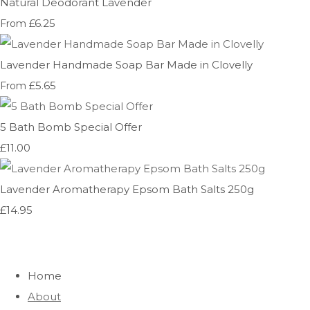
Natural Deodorant Lavender
£6.25
From
Lavender Handmade Soap Bar Made in Clovelly
£5.65
From
5 Bath Bomb Special Offer
£11.00
Lavender Aromatherapy Epsom Bath Salts 250g
£14.95
Home
About