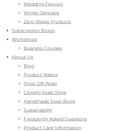
Wedding Favours
Winter Skincare
Zero Waste Products
Subscription Boxes
Workshops
Business Courses
About Us
Blog
Product Videos
Shop Gift Wrap
Clovelly Soap Shop
Handmade Soap Book
Sustainability
Frequently Asked Questions
Product Care Information