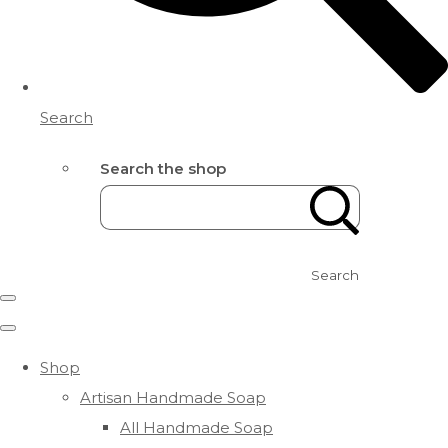
Search
Search the shop
Search
Shop
Artisan Handmade Soap
All Handmade Soap