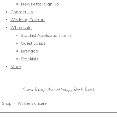
Newsletter Sign up
Contact Us
Wedding Favours
Wholesale
Stockist Application form
Guest Soaps
Branded
Stockists
More
Ocean Breeze Aromatherapy Bath Bomb
Shop
>
Winter Skincare