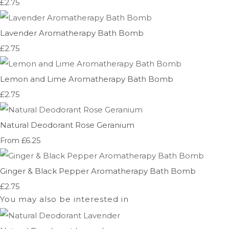
£2.75
Lavender Aromatherapy Bath Bomb
£2.75
Lemon and Lime Aromatherapy Bath Bomb
£2.75
Natural Deodorant Rose Geranium
£6.25
From
Ginger & Black Pepper Aromatherapy Bath Bomb
£2.75
You may also be interested in