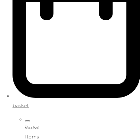
basket
Basket
Items