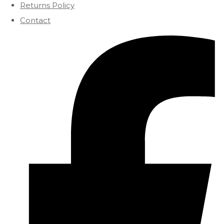
Returns Policy
Contact