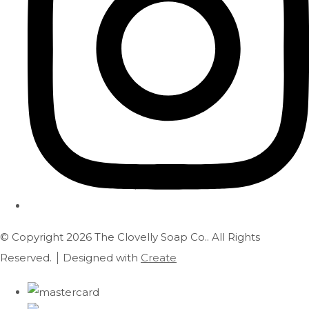
© Copyright 2026 The Clovelly Soap Co.. All Rights
Reserved.
Designed with
Create