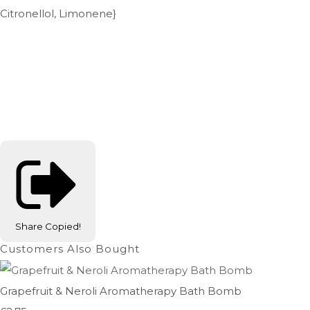
Citronellol, Limonene}
Share
Copied!
Customers Also Bought
Grapefruit & Neroli Aromatherapy Bath Bomb