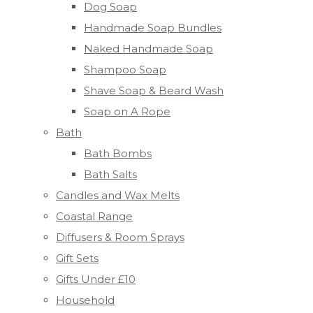
Dog Soap
Handmade Soap Bundles
Naked Handmade Soap
Shampoo Soap
Shave Soap & Beard Wash
Soap on A Rope
Bath
Bath Bombs
Bath Salts
Candles and Wax Melts
Coastal Range
Diffusers & Room Sprays
Gift Sets
Gifts Under £10
Household