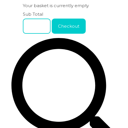
Your basket is currently empty
Sub Total
Basket
Checkout