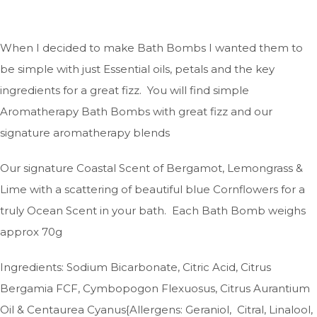
When I decided to make Bath Bombs I wanted them to
be simple with just Essential oils, petals and the key
ingredients for a great fizz. You will find simple
Aromatherapy Bath Bombs with great fizz and our
signature aromatherapy blends
Our signature Coastal Scent of Bergamot, Lemongrass &
Lime with a scattering of beautiful blue Cornflowers for a
truly Ocean Scent in your bath. Each Bath Bomb weighs
approx 70g
Ingredients: Sodium Bicarbonate, Citric Acid, Citrus
Bergamia FCF, Cymbopogon Flexuosus, Citrus Aurantium
Oil & Centaurea Cyanus{Allergens: Geraniol, Citral, Linalool,