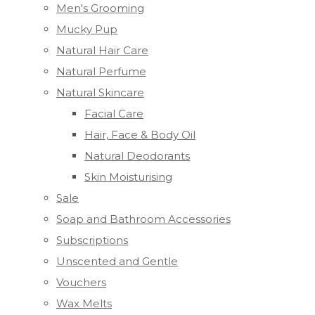
Men's Grooming
Mucky Pup
Natural Hair Care
Natural Perfume
Natural Skincare
Facial Care
Hair, Face & Body Oil
Natural Deodorants
Skin Moisturising
Sale
Soap and Bathroom Accessories
Subscriptions
Unscented and Gentle
Vouchers
Wax Melts