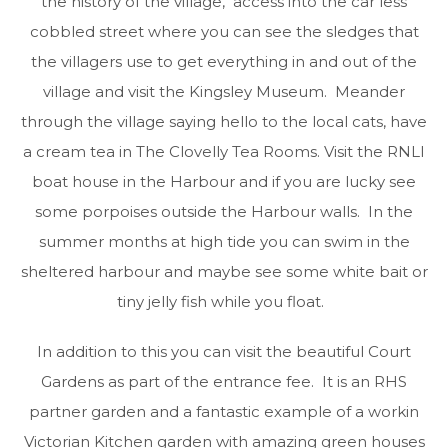
the history of the village, access into the car less
cobbled street where you can see the sledges that
the villagers use to get everything in and out of the
village and visit the Kingsley Museum. Meander
through the village saying hello to the local cats, have
a cream tea in The Clovelly Tea Rooms. Visit the RNLI
boat house in the Harbour and if you are lucky see
some porpoises outside the Harbour walls. In the
summer months at high tide you can swim in the
sheltered harbour and maybe see some white bait or
tiny jelly fish while you float.
In addition to this you can visit the beautiful Court
Gardens as part of the entrance fee. It is an RHS
partner garden and a fantastic example of a workin
Victorian Kitchen garden with amazing green houses