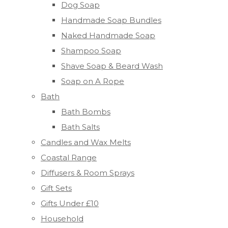
Dog Soap
Handmade Soap Bundles
Naked Handmade Soap
Shampoo Soap
Shave Soap & Beard Wash
Soap on A Rope
Bath
Bath Bombs
Bath Salts
Candles and Wax Melts
Coastal Range
Diffusers & Room Sprays
Gift Sets
Gifts Under £10
Household