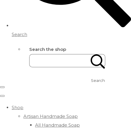
Search
Search the shop
Search
Shop
Artisan Handmade Soap
All Handmade Soap