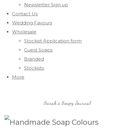
Newsletter Sign up
Contact Us
Wedding Favours
Wholesale
Stockist Application form
Guest Soaps
Branded
Stockists
More
Sarah's Soapy Journal