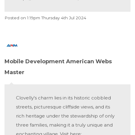
Posted on
1:19pm Thursday 4th Jul 2024
Mobile Development American Webs
Master
Clovelly's charm lies in its historic cobbled
streets, picturesque cliffside views, and its
rich heritage under the stewardship of only
three families, making it a truly unique and
enchanting village. Visit here: