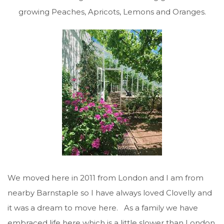
growing Peaches, Apricots, Lemons and Oranges.
We moved here in 2011 from London and I am from
nearby Barnstaple so I have always loved Clovelly and
it was a dream to move here. As a family we have
embraced life here which is a little slower than London.