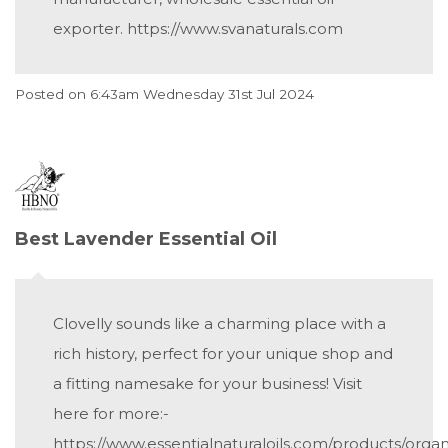
exporter. https://www.svanaturals.com
Posted on
6:43am Wednesday 31st Jul 2024
Best Lavender Essential Oil
Clovelly sounds like a charming place with a
rich history, perfect for your unique shop and
a fitting namesake for your business! Visit
here for more:-
https://www.essentialnaturaloils.com/products/organ