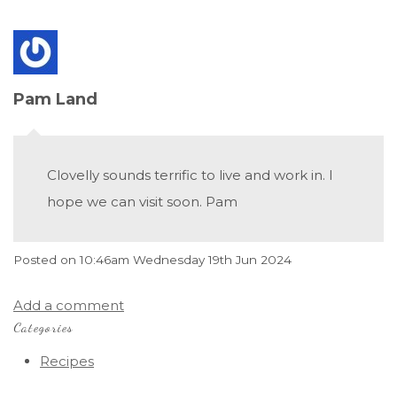
Pam Land
Clovelly sounds terrific to live and work in. I
hope we can visit soon. Pam
Posted on
10:46am Wednesday 19th Jun 2024
Add a comment
Categories
Recipes