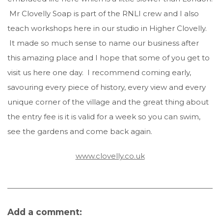
Mr Clovelly Soap is part of the RNLI crew and I also
teach workshops here in our studio in Higher Clovelly.
It made so much sense to name our business after
this amazing place and I hope that some of you get to
visit us here one day. I recommend coming early,
savouring every piece of history, every view and every
unique corner of the village and the great thing about
the entry fee is it is valid for a week so you can swim,
see the gardens and come back again.
www.clovelly.co.uk
Add a comment: