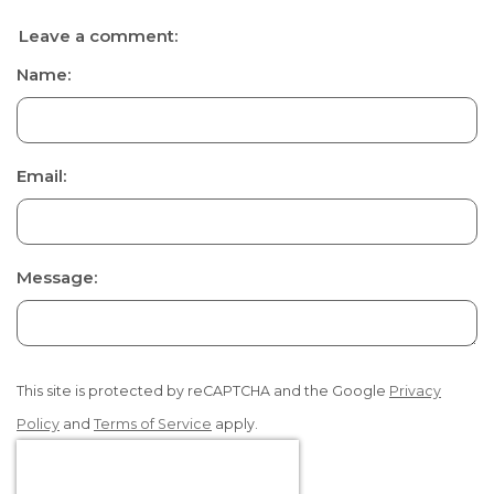
Leave a comment:
Name:
Email:
Message:
This site is protected by reCAPTCHA and the Google
Privacy
Policy
and
Terms of Service
apply.