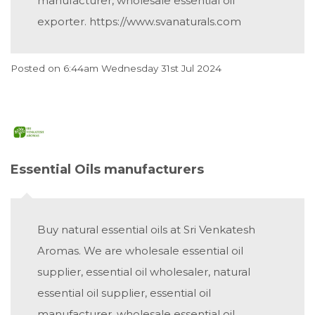
manufacturer, wholesale essential oil
exporter. https://www.svanaturals.com
Posted on
6:44am Wednesday 31st Jul 2024
Essential Oils manufacturers
Buy natural essential oils at Sri Venkatesh
Aromas. We are wholesale essential oil
supplier, essential oil wholesaler, natural
essential oil supplier, essential oil
manufacturer, wholesale essential oil