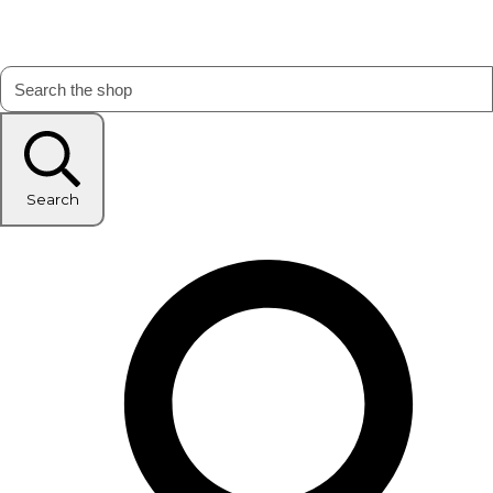
Search