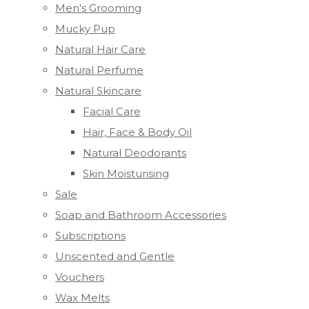
Men's Grooming
Mucky Pup
Natural Hair Care
Natural Perfume
Natural Skincare
Facial Care
Hair, Face & Body Oil
Natural Deodorants
Skin Moisturising
Sale
Soap and Bathroom Accessories
Subscriptions
Unscented and Gentle
Vouchers
Wax Melts