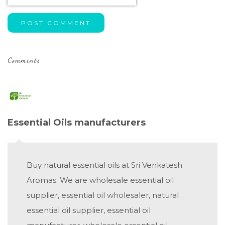
POST COMMENT
Comments
Essential Oils manufacturers
Buy natural essential oils at Sri Venkatesh
Aromas. We are wholesale essential oil
supplier, essential oil wholesaler, natural
essential oil supplier, essential oil