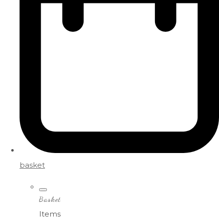
basket
Basket
Items