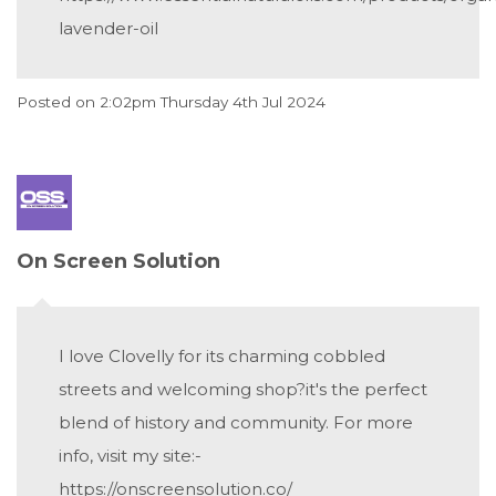
lavender-oil
Posted on
2:02pm Thursday 4th Jul 2024
On Screen Solution
I love Clovelly for its charming cobbled
streets and welcoming shop?it's the perfect
blend of history and community. For more
info, visit my site:-
https://onscreensolution.co/