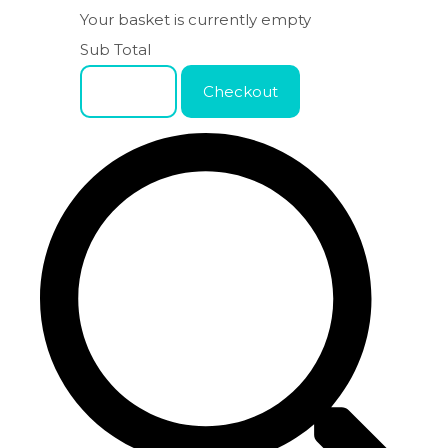
Your basket is currently empty
Sub Total
Basket
Checkout