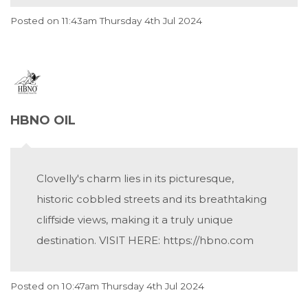
Posted on
11:43am Thursday 4th Jul 2024
HBNO OIL
Clovelly's charm lies in its picturesque,
historic cobbled streets and its breathtaking
cliffside views, making it a truly unique
destination. VISIT HERE: https://hbno.com
Posted on
10:47am Thursday 4th Jul 2024