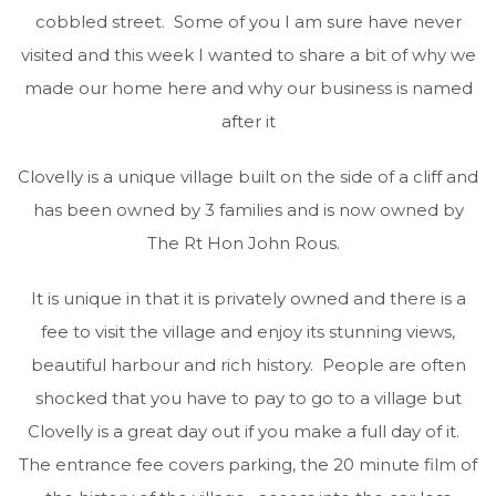
cobbled street. Some of you I am sure have never
visited and this week I wanted to share a bit of why we
made our home here and why our business is named
after it
Clovelly is a unique village built on the side of a cliff and
has been owned by 3 families and is now owned by
The Rt Hon John Rous.
It is unique in that it is privately owned and there is a
fee to visit the village and enjoy its stunning views,
beautiful harbour and rich history. People are often
shocked that you have to pay to go to a village but
Clovelly is a great day out if you make a full day of it.
The entrance fee covers parking, the 20 minute film of