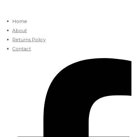
Home
About
Returns Policy
Contact