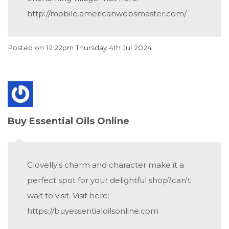
http://mobile.americanwebsmaster.com/
Posted on
12:22pm Thursday 4th Jul 2024
Buy Essential Oils Online
Clovelly's charm and character make it a
perfect spot for your delightful shop?can't
wait to visit. Visit here:
https://buyessentialoilsonline.com