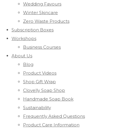
Wedding Favours
Winter Skincare
Zero Waste Products
Subscription Boxes
Workshops
Business Courses
About Us
Blog
Product Videos
Shop Gift Wrap
Clovelly Soap Shop
Handmade Soap Book
Sustainability
Frequently Asked Questions
Product Care Information