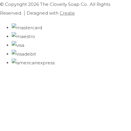
© Copyright 2026 The Clovelly Soap Co.. All Rights
Reserved.
Designed with
Create