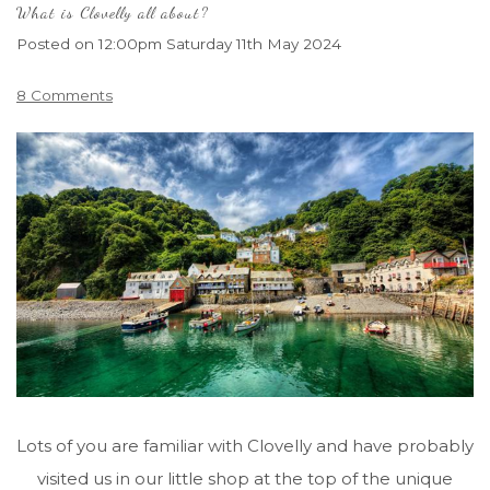
What is Clovelly all about?
Posted on
12:00pm Saturday 11th May 2024
8 Comments
Lots of you are familiar with Clovelly and have probably
visited us in our little shop at the top of the unique