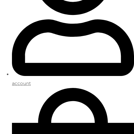
account