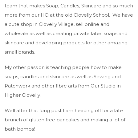
team that makes Soap, Candles, Skincare and so much
more from our HQ at the old Clovelly School. We have
a cute shop in Clovelly Village, sell online and
wholesale as well as creating private label soaps and
skincare and developing products for other amazing
small brands.
My other passion is teaching people how to make
soaps, candles and skincare as well as Sewing and
Patchwork and other fibre arts from Our Studio in
Higher Clovelly.
Well after that long post I am heading off for a late
brunch of gluten free pancakes and making a lot of
bath bombs!