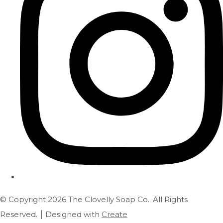
© Copyright 2026 The Clovelly Soap Co.. All Rights
Reserved.
Designed with
Create