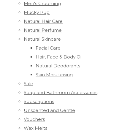
Men's Grooming
Mucky Pup
Natural Hair Care
Natural Perfume
Natural Skincare
Facial Care
Hair, Face & Body Oil
Natural Deodorants
Skin Moisturising
Sale
Soap and Bathroom Accessories
Subscriptions
Unscented and Gentle
Vouchers
Wax Melts