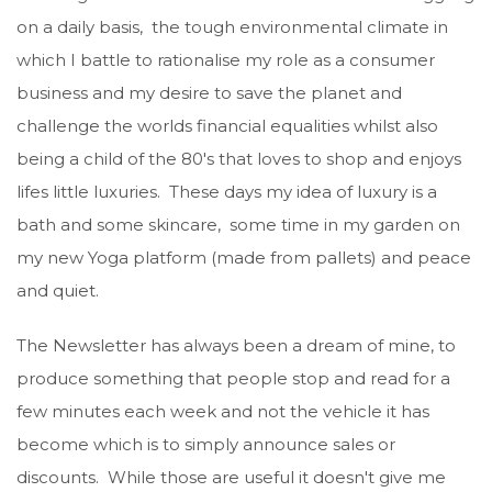
on a daily basis, the tough environmental climate in
which I battle to rationalise my role as a consumer
business and my desire to save the planet and
challenge the worlds financial equalities whilst also
being a child of the 80's that loves to shop and enjoys
lifes little luxuries. These days my idea of luxury is a
bath and some skincare, some time in my garden on
my new Yoga platform (made from pallets) and peace
and quiet.
The Newsletter has always been a dream of mine, to
produce something that people stop and read for a
few minutes each week and not the vehicle it has
become which is to simply announce sales or
discounts. While those are useful it doesn't give me