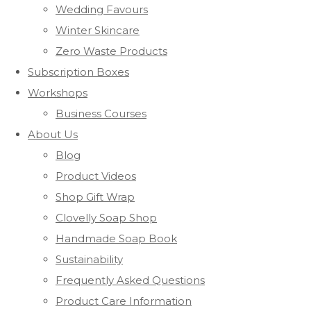
Wedding Favours
Winter Skincare
Zero Waste Products
Subscription Boxes
Workshops
Business Courses
About Us
Blog
Product Videos
Shop Gift Wrap
Clovelly Soap Shop
Handmade Soap Book
Sustainability
Frequently Asked Questions
Product Care Information