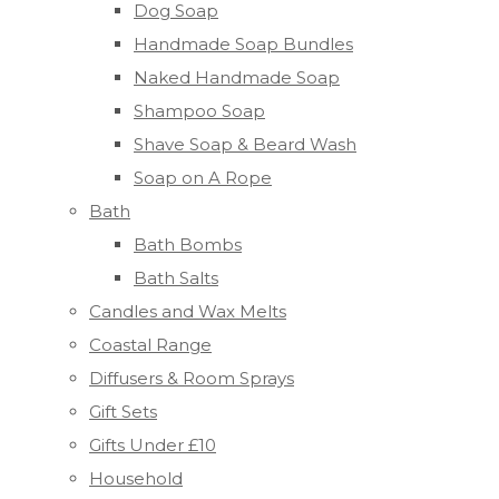
Dog Soap
Handmade Soap Bundles
Naked Handmade Soap
Shampoo Soap
Shave Soap & Beard Wash
Soap on A Rope
Bath
Bath Bombs
Bath Salts
Candles and Wax Melts
Coastal Range
Diffusers & Room Sprays
Gift Sets
Gifts Under £10
Household