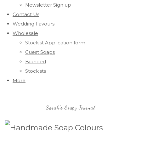
Newsletter Sign up
Contact Us
Wedding Favours
Wholesale
Stockist Application form
Guest Soaps
Branded
Stockists
More
Sarah's Soapy Journal