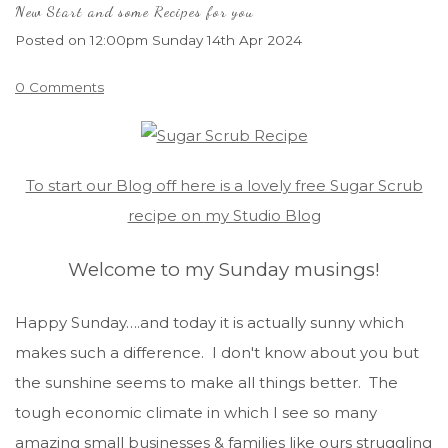
New Start and some Recipes for you
Posted on
12:00pm Sunday 14th Apr 2024
0 Comments
To start our Blog off here is a lovely free Sugar Scrub
recipe on my Studio Blog
Welcome to my Sunday musings!
Happy Sunday….and today it is actually sunny which
makes such a difference. I don't know about you but
the sunshine seems to make all things better. The
tough economic climate in which I see so many
amazing small businesses & families like ours struggling