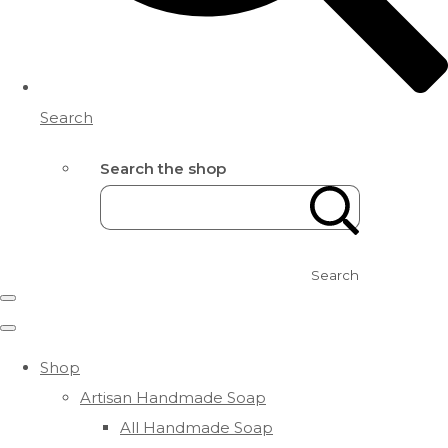
Search
Search the shop
Search
Shop
Artisan Handmade Soap
All Handmade Soap