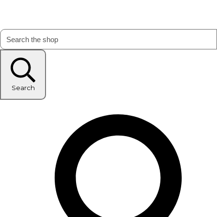
Search