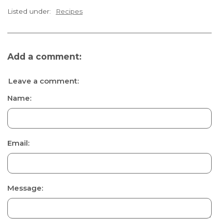
Listed under:
Recipes
Add a comment:
Leave a comment:
Name:
Email:
Message: