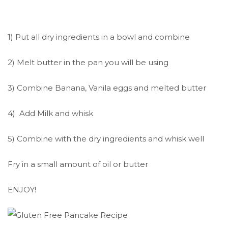
1) Put all dry ingredients in a bowl and combine
2) Melt butter in the pan you will be using
3) Combine Banana, Vanila eggs and melted butter
4) Add Milk and whisk
5) Combine with the dry ingredients and whisk well
Fry in a small amount of oil or butter
ENJOY!