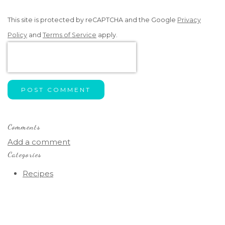
This site is protected by reCAPTCHA and the Google
Privacy
Policy
and
Terms of Service
apply.
POST COMMENT
Comments
Add a comment
Categories
Recipes