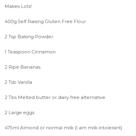
Makes Lots!
400g Self Raising Gluten Free Flour
2 Tsp Baking Powder
1 Teaspoon Cinnamon
2 Ripe Bananas
2 Tsb Vanilla
2 Tbs Melted butter or dairy free alternative
2 Large eggs
475ml Almond or normal milk (I am milk intolerant)