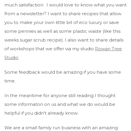
much satisfaction. I would love to know what you want
from a newsletter? I want to share recipes that allow
you to make your own little bit of eco luxury or save
some pennies as well as some plastic waste (like this
weeks sugar scrub recipe). I also want to share details
of workshops that we offer via my studio
Rowan Tree
Studio
Some feedback would be amazing if you have some
time.
In the meantime for anyone still reading I thought
some informaton on us and what we do would be
helpful if you didn't already know.
We are a small family run business with an amazing