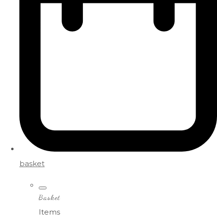
basket
Basket
Items