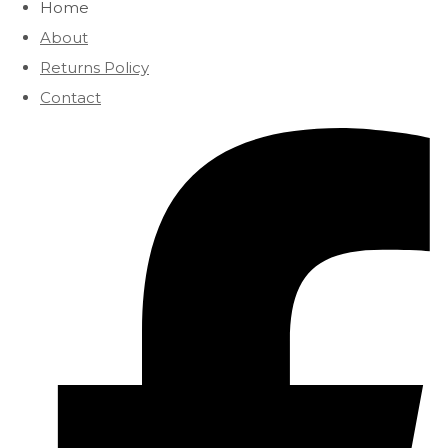
Home
About
Returns Policy
Contact