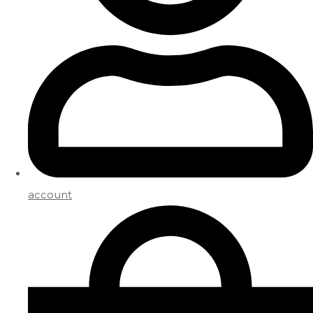
account