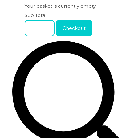
Your basket is currently empty
Sub Total
Basket
Checkout